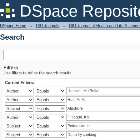
Search
DSpace Reposit
DSpace Home
→
DIU Journals
→
DIU Journal of Health and Life Science
Search
Filters
Use filters to refine the search results.
Current Filters: