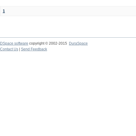
1
DSpace software
copyright © 2002-2015
DuraSpace
Contact Us
|
Send Feedback