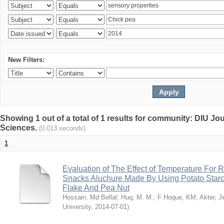
New Filters:
Showing 1 out of a total of 1 results for community: DIU Jou
Sciences.
(0.013 seconds)
1
Evaluation of The Effect of Temperature For 
Snacks Aluchure Made By Using Potato Starc
Flake And Pea Nut
Hossain, Md Bellal
;
Huq, M. M.
;
F Hoque, KM
;
Akter, 
University
,
2014-07-01
)