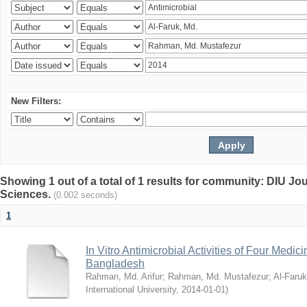
New Filters:
Showing 1 out of a total of 1 results for community: DIU Jou
Sciences.
(0.002 seconds)
1
In Vitro Antimicrobial Activities of Four Medici
Bangladesh
Rahman, Md. Arifur
;
Rahman, Md. Mustafezur
;
Al-Faruk
International University
,
2014-01-01
)