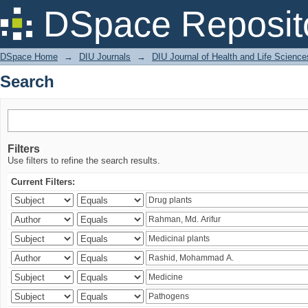
Search
DSpace Reposit
DSpace Home
→
DIU Journals
→
DIU Journal of Health and Life Science
Search
Filters
Use filters to refine the search results.
Current Filters: