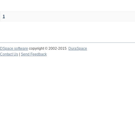
1
DSpace software
copyright © 2002-2015
DuraSpace
Contact Us
|
Send Feedback