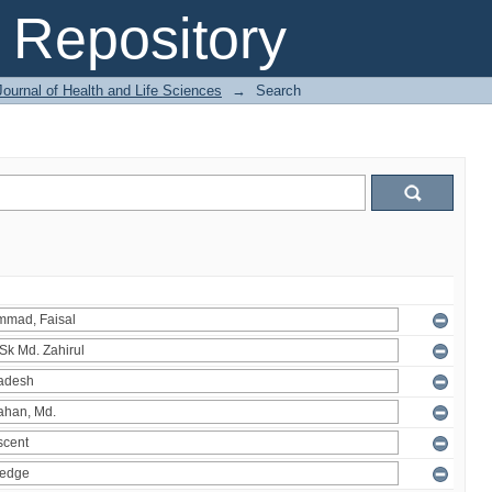
Repository
ournal of Health and Life Sciences
→
Search