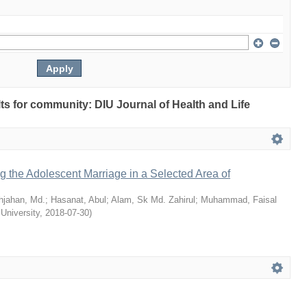
ults for community: DIU Journal of Health and Life
ng the Adolescent Marriage in a Selected Area of
hjahan, Md.
;
Hasanat, Abul
;
Alam, Sk Md. Zahirul
;
Muhammad, Faisal
 University
,
2018-07-30
)