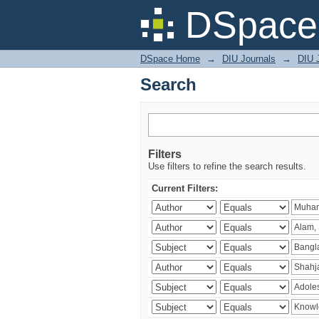
Search
DSpace 
DSpace Home
→
DIU Journals
→
DIU J
Search
Filters
Use filters to refine the search results.
Current Filters: