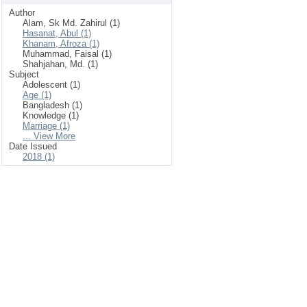
Author
Alam, Sk Md. Zahirul (1)
Hasanat, Abul (1)
Khanam, Afroza (1)
Muhammad, Faisal (1)
Shahjahan, Md. (1)
Subject
Adolescent (1)
Age (1)
Bangladesh (1)
Knowledge (1)
Marriage (1)
... View More
Date Issued
2018 (1)