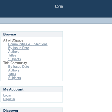
Login
Browse
All of DSpace
Communities & Collections
By Issue Date
Authors
Titles
Subjects
This Community
By Issue Date
Authors
Titles
Subjects
My Account
Login
Register
Discover