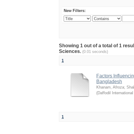
New Filters:
Showing 1 out of a total of 1 res
Sciences.
(0.01 seconds)
1
Factors Influenci
Bangladesh
Khanam, Afroza
;
Sha
(
Daffodil International
1