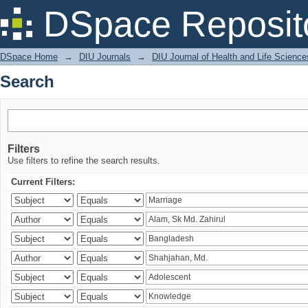
Search
DSpace Reposit
DSpace Home
→
DIU Journals
→
DIU Journal of Health and Life Science
Search
Filters
Use filters to refine the search results.
Current Filters: