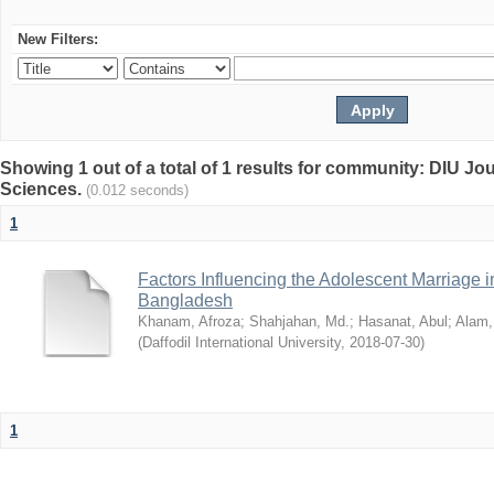
New Filters:
Showing 1 out of a total of 1 results for community: DIU Jou
Sciences.
(0.012 seconds)
1
Factors Influencing the Adolescent Marriage i
Bangladesh
Khanam, Afroza
;
Shahjahan, Md.
;
Hasanat, Abul
;
Alam,
(
Daffodil International University
,
2018-07-30
)
1