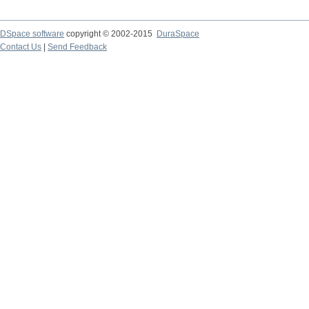
DSpace software
copyright © 2002-2015
DuraSpace
Contact Us
|
Send Feedback