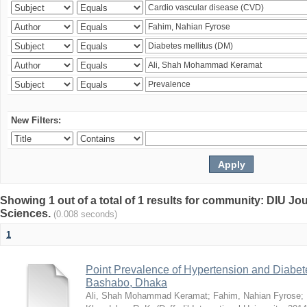
New Filters:
Showing 1 out of a total of 1 results for community: DIU Jou
Sciences.
(0.008 seconds)
1
Point Prevalence of Hypertension and Diabete
Bashabo, Dhaka
Ali, Shah Mohammad Keramat
;
Fahim, Nahian Fyrose
;