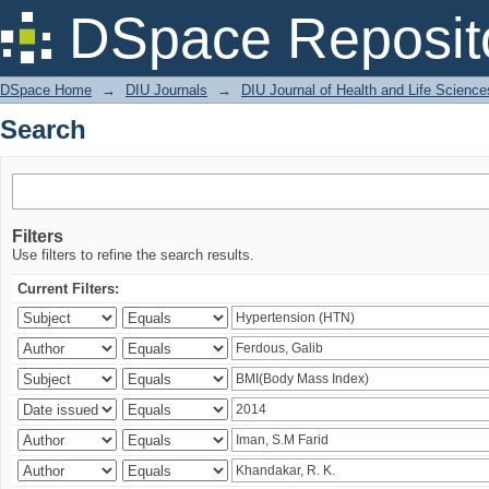
Search
DSpace Reposit
DSpace Home
→
DIU Journals
→
DIU Journal of Health and Life Science
Search
Filters
Use filters to refine the search results.
Current Filters: