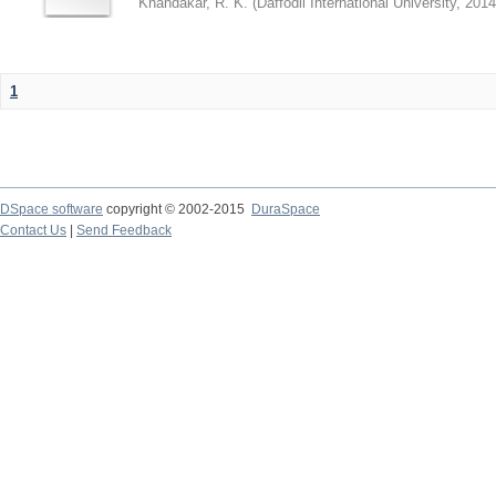
Khandakar, R. K.
(
Daffodil International University
,
2014
1
DSpace software
copyright © 2002-2015
DuraSpace
Contact Us
|
Send Feedback