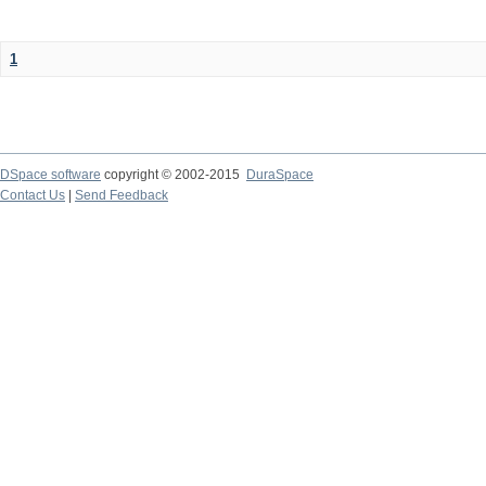
1
DSpace software
copyright © 2002-2015
DuraSpace
Contact Us
|
Send Feedback