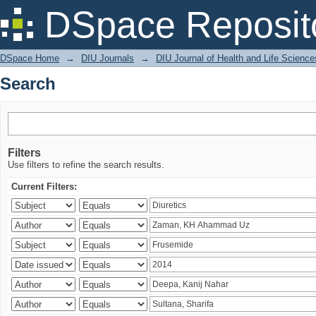
Search
DSpace Reposit
DSpace Home
→
DIU Journals
→
DIU Journal of Health and Life Science
Search
Filters
Use filters to refine the search results.
Current Filters: