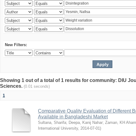
New Filters:
Showing 1 out of a total of 1 results for community: DIU Jou
Sciences.
(0.01 seconds)
1
Comparative Quality Evaluation of Different 
Available in Bangladeshi Market
Sultana, Sharifa
;
Deepa, Kanij Nahar
;
Zaman, KH Aha
International University
,
2014-07-01
)