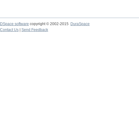
DSpace software
copyright © 2002-2015
DuraSpace
Contact Us
|
Send Feedback