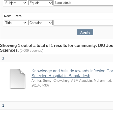
New Filters:
Showing 1 out of a total of 1 results for community: DIU Jou
Sciences.
(0.009 seconds)
1
Knowledge and Attitude towards Infection Co
Selected Hospital in Bangladesh
Akhter, Sumy
;
Chowdhury, ABM Alauddin
;
Muhammad, 
2018-07-30
)
1