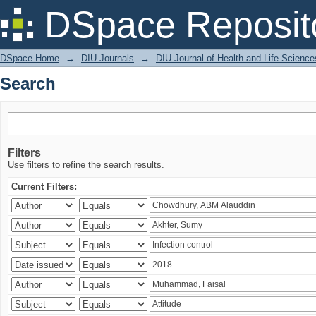
Search
DSpace Reposit
DSpace Home
→
DIU Journals
→
DIU Journal of Health and Life Science
Search
Filters
Use filters to refine the search results.
Current Filters: