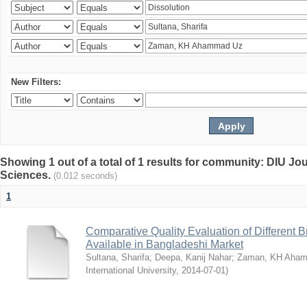
New Filters:
Showing 1 out of a total of 1 results for community: DIU Jou
Sciences.
(0.012 seconds)
1
Comparative Quality Evaluation of Different 
Available in Bangladeshi Market
Sultana, Sharifa
;
Deepa, Kanij Nahar
;
Zaman, KH Aha
International University
,
2014-07-01
)