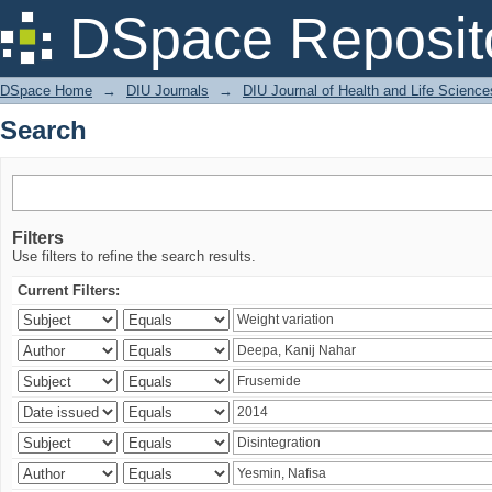
Search
DSpace Reposit
DSpace Home
→
DIU Journals
→
DIU Journal of Health and Life Science
Search
Filters
Use filters to refine the search results.
Current Filters: