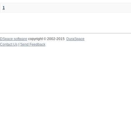
1
DSpace software
copyright © 2002-2015
DuraSpace
Contact Us
|
Send Feedback