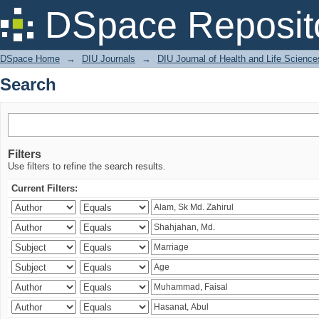
Search
DSpace Reposit
DSpace Home
→
DIU Journals
→
DIU Journal of Health and Life Science
Search
Filters
Use filters to refine the search results.
Current Filters: