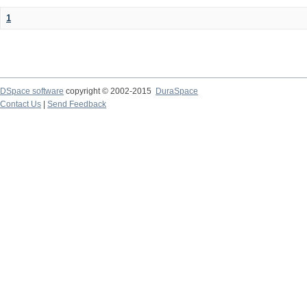
1
DSpace software
copyright © 2002-2015
DuraSpace
Contact Us
|
Send Feedback