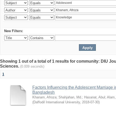
New Filters:
Showing 1 out of a total of 1 results for community: DIU Jou
Sciences.
(0.009 seconds)
1
Factors Influencing the Adolescent Marriage i
Bangladesh
Khanam, Afroza
;
Shahjahan, Md.
;
Hasanat, Abul
;
Alam,
(
Daffodil International University
,
2018-07-30
)