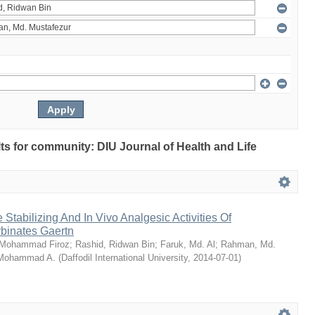
ults for community: DIU Journal of Health and Life
Stabilizing And In Vivo Analgesic Activities Of
rbinates Gaertn
 Mohammad Firoz
;
Rashid, Ridwan Bin
;
Faruk, Md. Al
;
Rahman, Md.
 Mohammad A.
(
Daffodil International University
,
2014-07-01
)