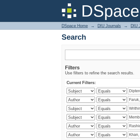
Search
DSpace 
DSpace Home
→
DIU Journals
→
DIU J
Search
Filters
Use filters to refine the search results.
Current Filters: