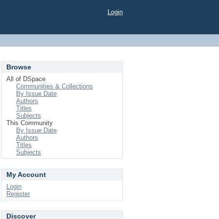
Login
Browse
All of DSpace
Communities & Collections
By Issue Date
Authors
Titles
Subjects
This Community
By Issue Date
Authors
Titles
Subjects
My Account
Login
Register
Discover