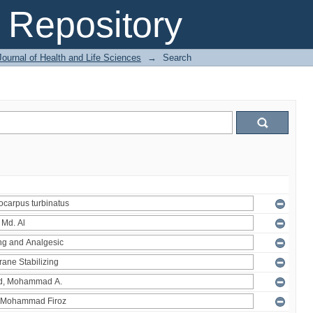
Repository
ournal of Health and Life Sciences
→
Search