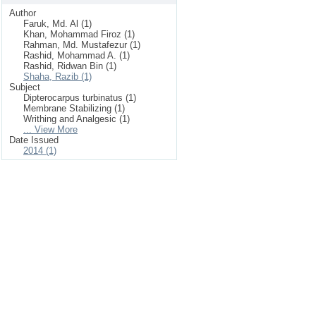
Author
Faruk, Md. Al (1)
Khan, Mohammad Firoz (1)
Rahman, Md. Mustafezur (1)
Rashid, Mohammad A. (1)
Rashid, Ridwan Bin (1)
Shaha, Razib (1)
Subject
Dipterocarpus turbinatus (1)
Membrane Stabilizing (1)
Writhing and Analgesic (1)
... View More
Date Issued
2014 (1)