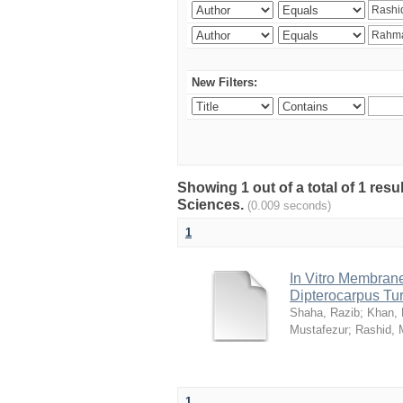
New Filters:
Showing 1 out of a total of 1 res
Sciences.
(0.009 seconds)
1
In Vitro Membrane 
Dipterocarpus Tu
Shaha, Razib
;
Khan,
Mustafezur
;
Rashid,
1