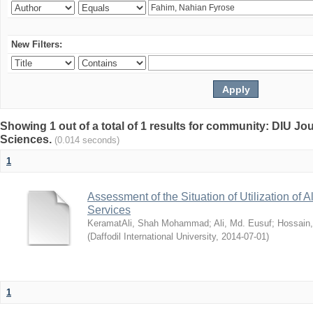
New Filters:
Showing 1 out of a total of 1 results for community: DIU Jou
Sciences.
(0.014 seconds)
1
Assessment of the Situation of Utilization of 
Services
KeramatAli, Shah Mohammad
;
Ali, Md. Eusuf
;
Hossain
(
Daffodil International University
,
2014-07-01
)
1