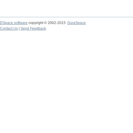
DSpace software
copyright © 2002-2015
DuraSpace
Contact Us
|
Send Feedback