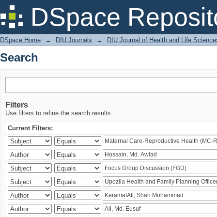
Search
DSpace Reposit
DSpace Home
→
DIU Journals
→
DIU Journal of Health and Life Science
Search
Filters
Use filters to refine the search results.
Current Filters: