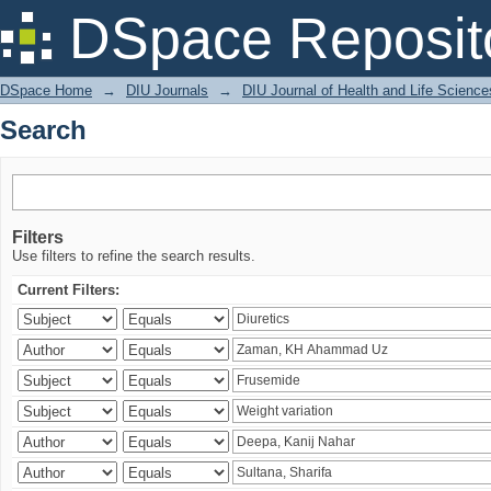
Search
DSpace Reposit
DSpace Home
→
DIU Journals
→
DIU Journal of Health and Life Science
Search
Filters
Use filters to refine the search results.
Current Filters: