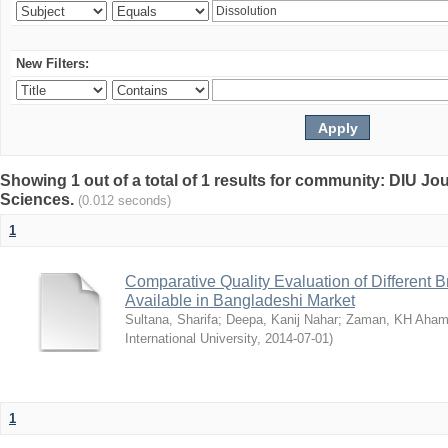
New Filters:
Showing 1 out of a total of 1 results for community: DIU Jou
Sciences.
(0.012 seconds)
1
Comparative Quality Evaluation of Different 
Available in Bangladeshi Market
Sultana, Sharifa
;
Deepa, Kanij Nahar
;
Zaman, KH Aha
International University
,
2014-07-01
)
1