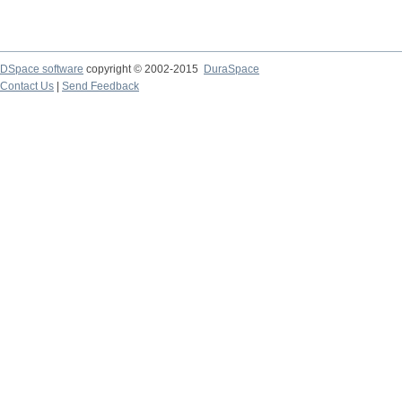
DSpace software
copyright © 2002-2015
DuraSpace
Contact Us
|
Send Feedback