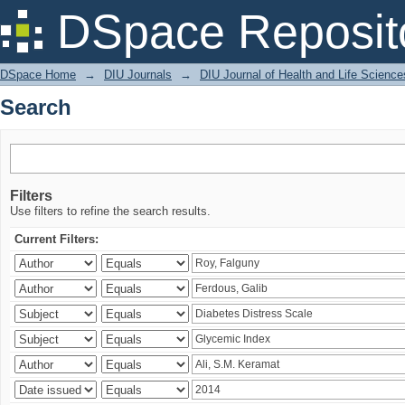
Search
DSpace Reposit
DSpace Home
→
DIU Journals
→
DIU Journal of Health and Life Science
Search
Filters
Use filters to refine the search results.
Current Filters: