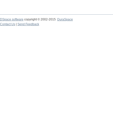
DSpace software
copyright © 2002-2015
DuraSpace
Contact Us
|
Send Feedback