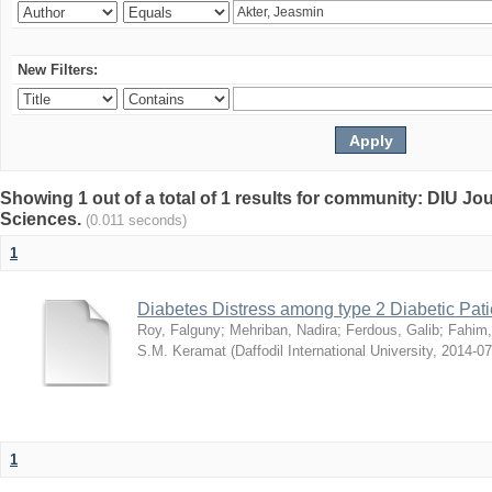
New Filters:
Showing 1 out of a total of 1 results for community: DIU Jou
Sciences.
(0.011 seconds)
1
Diabetes Distress among type 2 Diabetic Pati
Roy, Falguny
;
Mehriban, Nadira
;
Ferdous, Galib
;
Fahim,
S.M. Keramat
(
Daffodil International University
,
2014-07
1