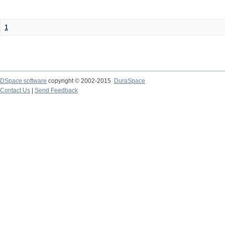
1
DSpace software
copyright © 2002-2015
DuraSpace
Contact Us
|
Send Feedback