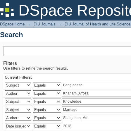
Search
DSpace Reposit
DSpace Home
→
DIU Journals
→
DIU Journal of Health and Life Science
Search
Filters
Use filters to refine the search results.
Current Filters: