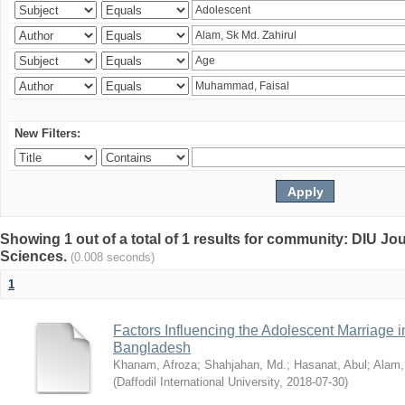
New Filters:
Showing 1 out of a total of 1 results for community: DIU Jou
Sciences.
(0.008 seconds)
1
Factors Influencing the Adolescent Marriage i
Bangladesh
Khanam, Afroza
;
Shahjahan, Md.
;
Hasanat, Abul
;
Alam,
(
Daffodil International University
,
2018-07-30
)