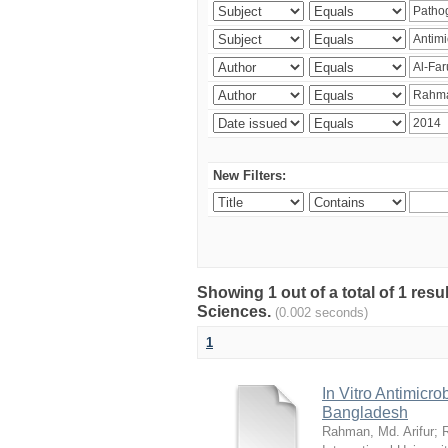
New Filters:
Showing 1 out of a total of 1 res
Sciences.
(0.002 seconds)
1
In Vitro Antimicro
Bangladesh
Rahman, Md. Arifur
;