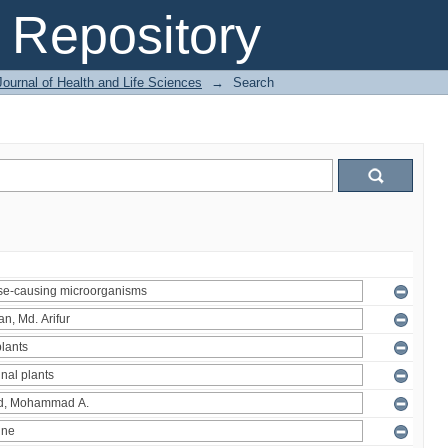
Repository
ournal of Health and Life Sciences
→
Search