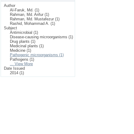
Author
Al-Faruk, Md. (1)
Rahman, Md. Arifur (1)
Rahman, Md. Mustafezur (1)
Rashid, Mohammad A. (1)
Subject
Antimicrobial (1)
Disease-causing microorganisms (1)
Drug plants (1)
Medicinal plants (1)
Medicine (1)
Pathogenic microorganisms (1)
Pathogens (1)
... View More
Date Issued
2014 (1)