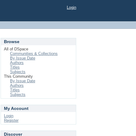
Login
Browse
All of DSpace
Communities & Collections
By Issue Date
Authors
Titles
Subjects
This Community
By Issue Date
Authors
Titles
Subjects
My Account
Login
Register
Discover