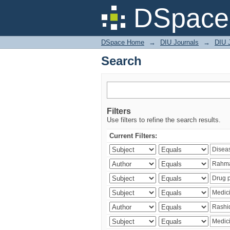
Search
DSpace 
DSpace Home
→
DIU Journals
→
DIU J
Search
Filters
Use filters to refine the search results.
Current Filters: