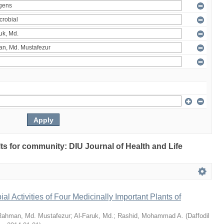
ults for community: DIU Journal of Health and Life
bial Activities of Four Medicinally Important Plants of
Rahman, Md. Mustafezur
;
Al-Faruk, Md.
;
Rashid, Mohammad A.
(
Daffodil