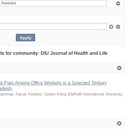
ults for community: DIU Journal of Health and Life
k Pain Among Office Workers in a Selected Tertiary
ladesh
ammad, Faisal
;
Ferdous, Golam Kibria
(
Daffodil International University
,