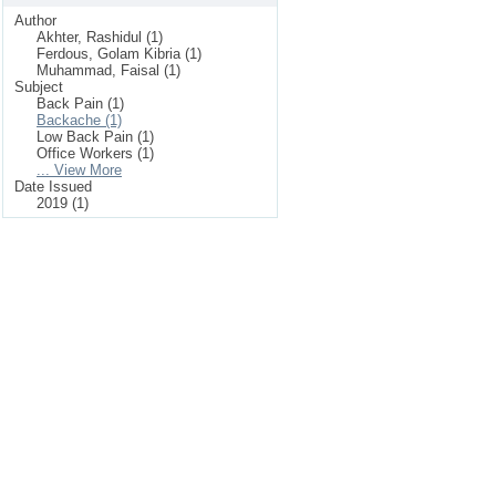
Author
Akhter, Rashidul (1)
Ferdous, Golam Kibria (1)
Muhammad, Faisal (1)
Subject
Back Pain (1)
Backache (1)
Low Back Pain (1)
Office Workers (1)
... View More
Date Issued
2019 (1)