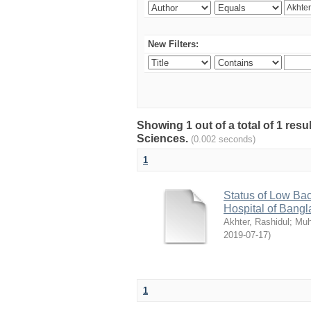
New Filters:
Showing 1 out of a total of 1 res
Sciences.
(0.002 seconds)
1
Status of Low Bac
Hospital of Bang
Akhter, Rashidul
;
Muh
2019-07-17
)
1