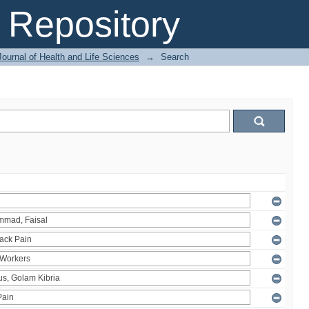
Repository
ournal of Health and Life Sciences
→
Search