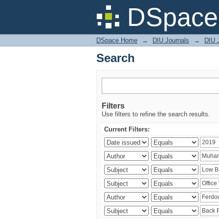
Search
DSpace 
DSpace Home
→
DIU Journals
→
DIU J
Search
Filters
Use filters to refine the search results.
Current Filters: