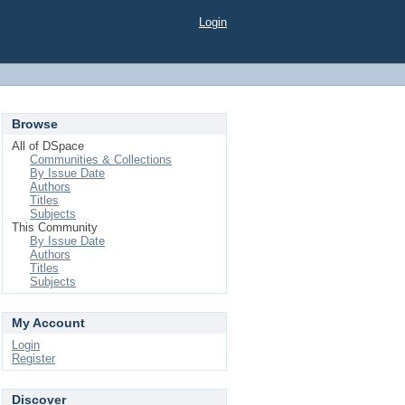
Login
Browse
All of DSpace
Communities & Collections
By Issue Date
Authors
Titles
Subjects
This Community
By Issue Date
Authors
Titles
Subjects
My Account
Login
Register
Discover