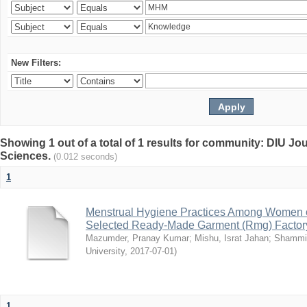
New Filters:
Showing 1 out of a total of 1 results for community: DIU Jou
Sciences.
(0.012 seconds)
1
Menstrual Hygiene Practices Among Women o
Selected Ready-Made Garment (Rmg) Factory
Mazumder, Pranay Kumar
;
Mishu, Israt Jahan
;
Shammi
University
,
2017-07-01
)
1