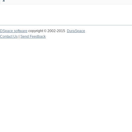
DSpace software
copyright © 2002-2015
DuraSpace
Contact Us
|
Send Feedback