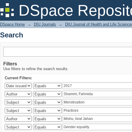
Search
DSpace Reposit
DSpace Home
→
DIU Journals
→
DIU Journal of Health and Life Science
Search
Filters
Use filters to refine the search results.
Current Filters: