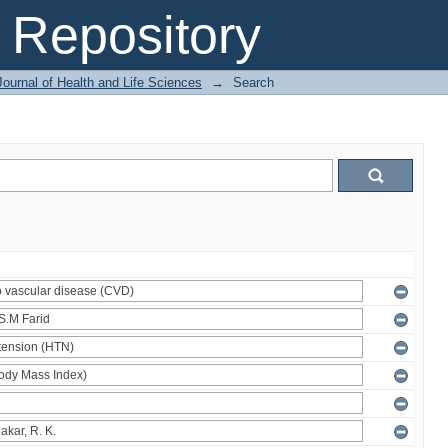
Repository
ournal of Health and Life Sciences
→
Search