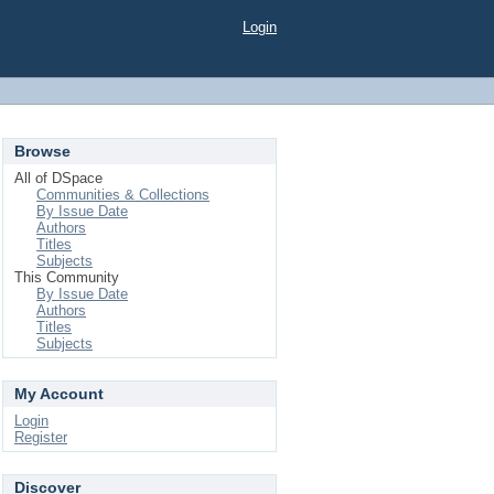
Login
Browse
All of DSpace
Communities & Collections
By Issue Date
Authors
Titles
Subjects
This Community
By Issue Date
Authors
Titles
Subjects
My Account
Login
Register
Discover