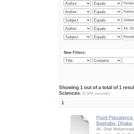
New Filters:
Showing 1 out of a total of 1 res
Sciences.
(0.009 seconds)
1
Point Prevalence 
Bashabo, Dhaka
Ali, Shah Mohammad