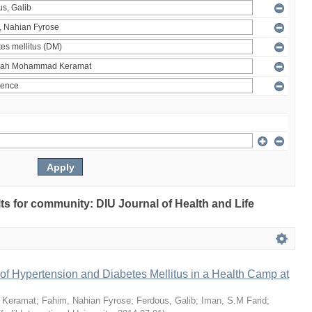
ults for community: DIU Journal of Health and Life
of Hypertension and Diabetes Mellitus in a Health Camp at
 Keramat
;
Fahim, Nahian Fyrose
;
Ferdous, Galib
;
Iman, S.M Farid
;