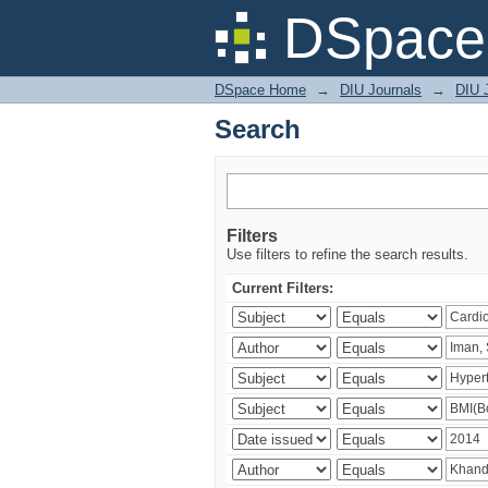
Search
DSpace 
DSpace Home
→
DIU Journals
→
DIU J
Search
Filters
Use filters to refine the search results.
Current Filters: