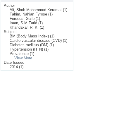
Author
Ali, Shah Mohammad Keramat (1)
Fahim, Nahian Fyrose (1)
Ferdous, Galib (1)
Iman, S.M Farid (1)
Khandakar, R. K. (1)
Subject
BMI(Body Mass Index) (1)
Cardio vascular disease (CVD) (1)
Diabetes mellitus (DM) (1)
Hypertension (HTN) (1)
Prevalence (1)
... View More
Date Issued
2014 (1)