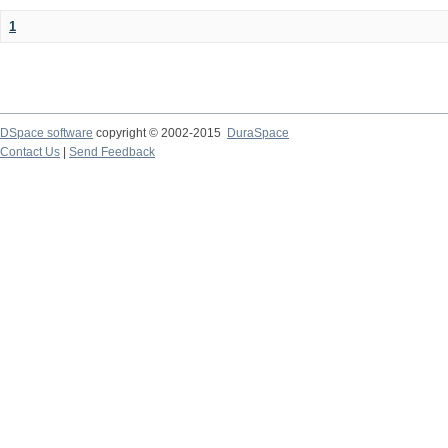
1
DSpace software
copyright © 2002-2015
DuraSpace
Contact Us
|
Send Feedback