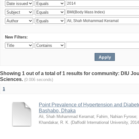
New Filters:
Showing 1 out of a total of 1 results for community: DIU Jou
Sciences.
(0.006 seconds)
1
Point Prevalence of Hypertension and Diabete
Bashabo, Dhaka
Ali, Shah Mohammad Keramat
;
Fahim, Nahian Fyrose
;
Khandakar, R. K.
(
Daffodil International University
,
2014