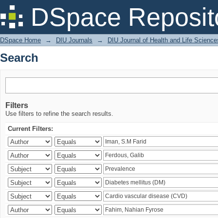
Search
DSpace Reposit
DSpace Home
→
DIU Journals
→
DIU Journal of Health and Life Science
Search
Filters
Use filters to refine the search results.
Current Filters: