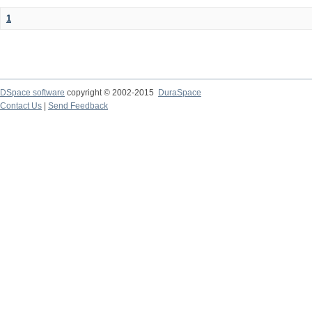
1
DSpace software
copyright © 2002-2015
DuraSpace
Contact Us
|
Send Feedback