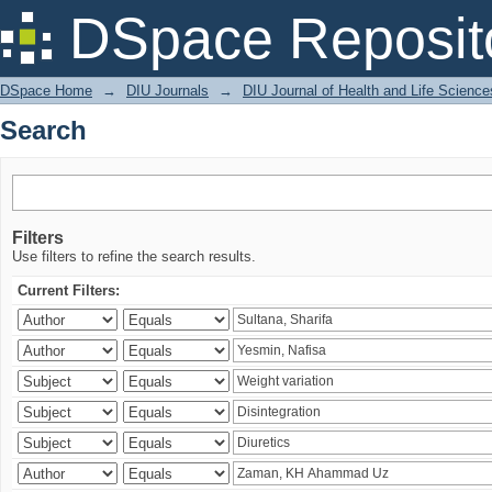
Search
DSpace Reposit
DSpace Home
→
DIU Journals
→
DIU Journal of Health and Life Science
Search
Filters
Use filters to refine the search results.
Current Filters: