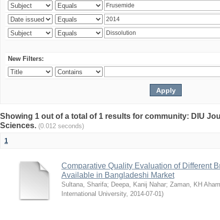
New Filters:
Showing 1 out of a total of 1 results for community: DIU Jou
Sciences.
(0.012 seconds)
1
Comparative Quality Evaluation of Different 
Available in Bangladeshi Market
Sultana, Sharifa
;
Deepa, Kanij Nahar
;
Zaman, KH Aha
International University
,
2014-07-01
)