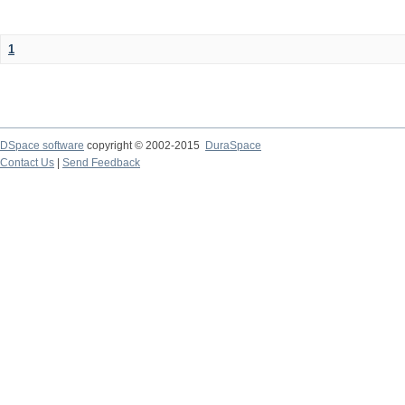
1
DSpace software
copyright © 2002-2015
DuraSpace
Contact Us
|
Send Feedback