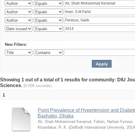
New Filters:
Showing 1 out of a total of 1 results for community: DIU Jou
Sciences.
(0.008 seconds)
1
Point Prevalence of Hypertension and Diabete
Bashabo, Dhaka
Ali, Shah Mohammad Keramat
;
Fahim, Nahian Fyrose
;
Khandakar, R. K.
(
Daffodil International University
,
2014