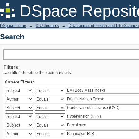
Search
DSpace Reposit
DSpace Home
→
DIU Journals
→
DIU Journal of Health and Life Science
Search
Filters
Use filters to refine the search results.
Current Filters: