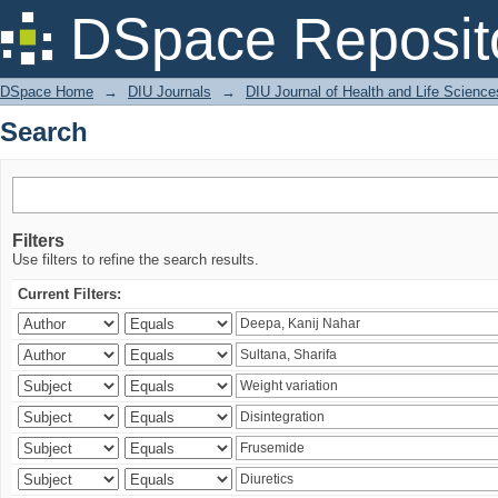
Search
DSpace Reposit
DSpace Home
→
DIU Journals
→
DIU Journal of Health and Life Science
Search
Filters
Use filters to refine the search results.
Current Filters: