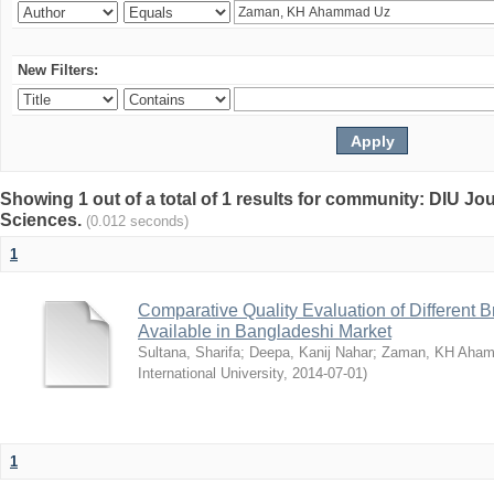
New Filters:
Showing 1 out of a total of 1 results for community: DIU Jou
Sciences.
(0.012 seconds)
1
Comparative Quality Evaluation of Different 
Available in Bangladeshi Market
Sultana, Sharifa
;
Deepa, Kanij Nahar
;
Zaman, KH Aha
International University
,
2014-07-01
)
1