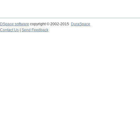
DSpace software
copyright © 2002-2015
DuraSpace
Contact Us
|
Send Feedback