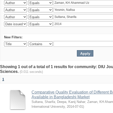
New Filters:
Showing 1 out of a total of 1 results for community: DIU Jou
Sciences.
(0.011 seconds)
1
Comparative Quality Evaluation of Different 
Available in Bangladeshi Market
Sultana, Sharifa
;
Deepa, Kanij Nahar
;
Zaman, KH Aha
International University
,
2014-07-01
)