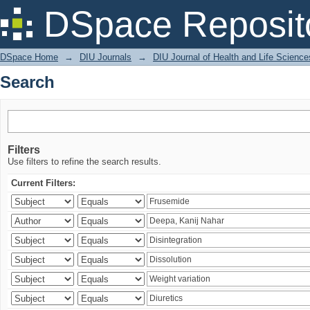
Search
DSpace Reposit
DSpace Home
→
DIU Journals
→
DIU Journal of Health and Life Science
Search
Filters
Use filters to refine the search results.
Current Filters: