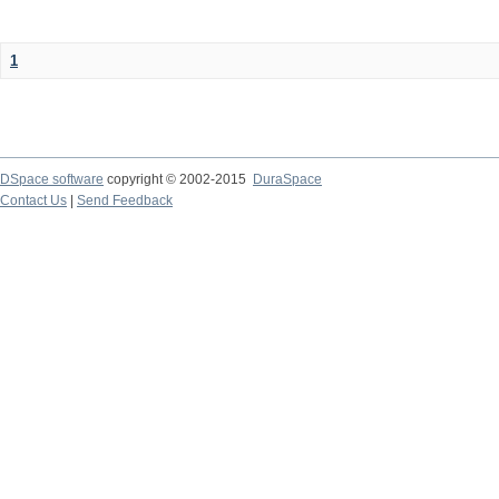
1
DSpace software
copyright © 2002-2015
DuraSpace
Contact Us
|
Send Feedback