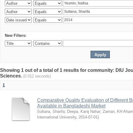
New Filters:
Showing 1 out of a total of 1 results for community: DIU Jou
Sciences.
(0.012 seconds)
1
Comparative Quality Evaluation of Different 
Available in Bangladeshi Market
Sultana, Sharifa
;
Deepa, Kanij Nahar
;
Zaman, KH Aha
International University
,
2014-07-01
)