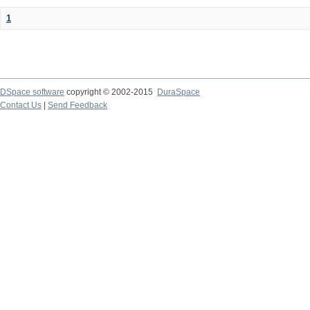
1
DSpace software
copyright © 2002-2015
DuraSpace
Contact Us
|
Send Feedback