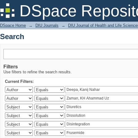
Search
DSpace Reposit
DSpace Home
→
DIU Journals
→
DIU Journal of Health and Life Science
Search
Filters
Use filters to refine the search results.
Current Filters: