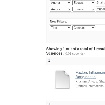
New Filters:
Showing 1 out of a total of 1 res
Sciences.
(0.01 seconds)
1
Factors Influenci
Bangladesh
Khanam, Afroza
;
Sha
(
Daffodil International
1