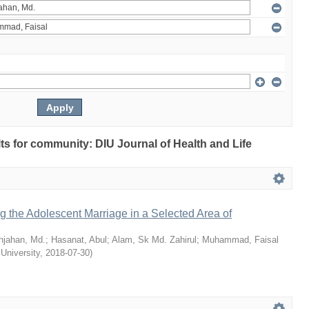
ults for community: DIU Journal of Health and Life
ng the Adolescent Marriage in a Selected Area of
hjahan, Md.
;
Hasanat, Abul
;
Alam, Sk Md. Zahirul
;
Muhammad, Faisal
 University
,
2018-07-30
)