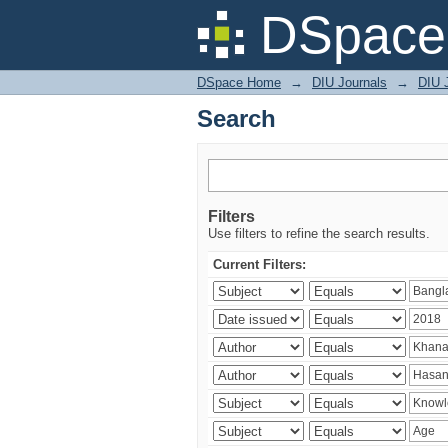
Search
DSpace 
DSpace Home
→
DIU Journals
→
DIU J
Search
Filters
Use filters to refine the search results.
Current Filters: