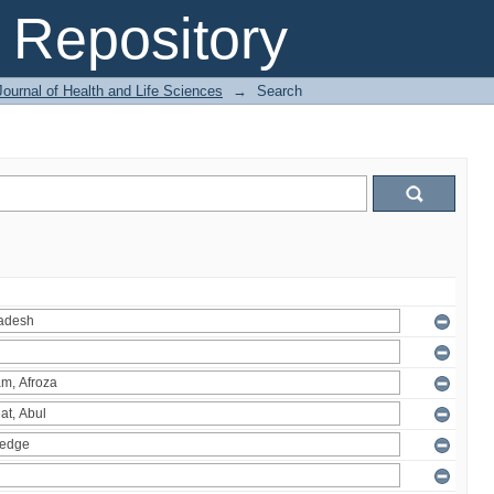
Repository
ournal of Health and Life Sciences
→
Search