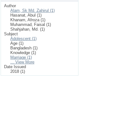
Author
Alam, Sk Md. Zahirul (1)
Hasanat, Abul (1)
Khanam, Afroza (1)
Muhammad, Faisal (1)
Shahjahan, Md. (1)
Subject
Adolescent (1)
Age (1)
Bangladesh (1)
Knowledge (1)
Marriage (1)
... View More
Date Issued
2018 (1)