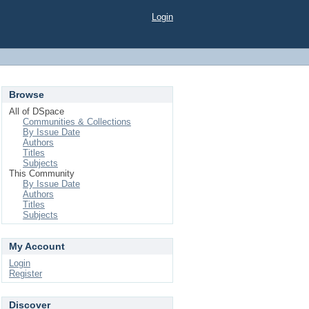
Login
Browse
All of DSpace
Communities & Collections
By Issue Date
Authors
Titles
Subjects
This Community
By Issue Date
Authors
Titles
Subjects
My Account
Login
Register
Discover