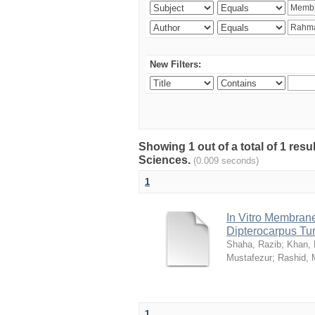
New Filters:
Showing 1 out of a total of 1 res
Sciences.
(0.009 seconds)
1
In Vitro Membrane 
Dipterocarpus Tu
Shaha, Razib
;
Khan,
Mustafezur
;
Rashid,
1