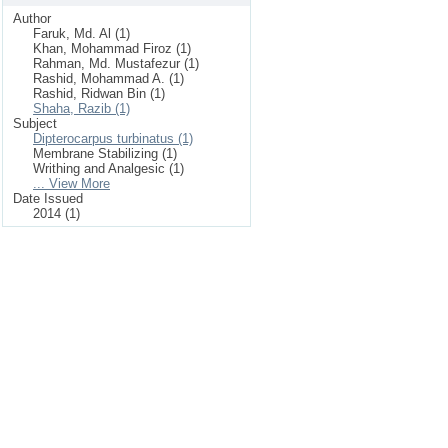
Author
Faruk, Md. Al (1)
Khan, Mohammad Firoz (1)
Rahman, Md. Mustafezur (1)
Rashid, Mohammad A. (1)
Rashid, Ridwan Bin (1)
Shaha, Razib (1)
Subject
Dipterocarpus turbinatus (1)
Membrane Stabilizing (1)
Writhing and Analgesic (1)
... View More
Date Issued
2014 (1)