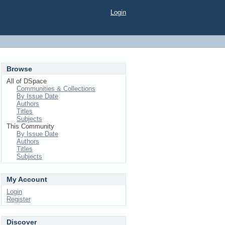
Login
Browse
All of DSpace
Communities & Collections
By Issue Date
Authors
Titles
Subjects
This Community
By Issue Date
Authors
Titles
Subjects
My Account
Login
Register
Discover