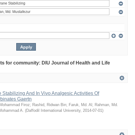
ults for community: DIU Journal of Health and Life
Stabilizing And In Vivo Analgesic Activities Of
rbinates Gaertn
 Mohammad Firoz
;
Rashid, Ridwan Bin
;
Faruk, Md. Al
;
Rahman, Md.
 Mohammad A.
(
Daffodil International University
,
2014-07-01
)