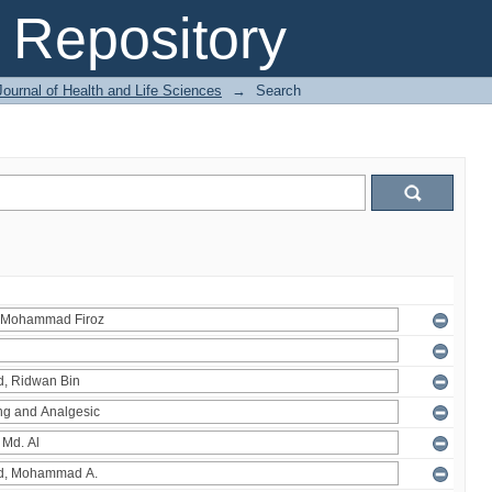
Repository
ournal of Health and Life Sciences
→
Search