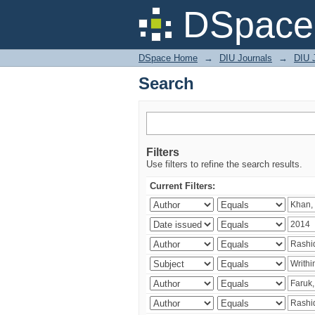
Search
DSpace 
DSpace Home
→
DIU Journals
→
DIU J
Search
Filters
Use filters to refine the search results.
Current Filters: