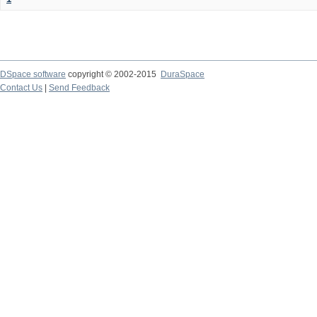
DSpace software
copyright © 2002-2015
DuraSpace
Contact Us
|
Send Feedback