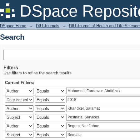
Search
DSpace Reposit
DSpace Home
→
DIU Journals
→
DIU Journal of Health and Life Science
Search
Filters
Use filters to refine the search results.
Current Filters: