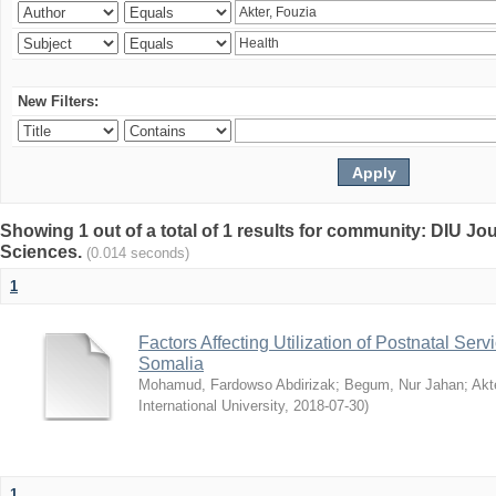
New Filters:
Showing 1 out of a total of 1 results for community: DIU Jou
Sciences.
(0.014 seconds)
1
Factors Affecting Utilization of Postnatal Servi
Somalia
Mohamud, Fardowso Abdirizak
;
Begum, Nur Jahan
;
Akt
International University
,
2018-07-30
)
1