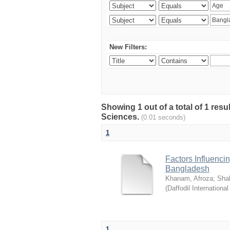
New Filters:
Showing 1 out of a total of 1 res
Sciences.
(0.01 seconds)
1
Factors Influenci
Bangladesh
Khanam, Afroza
;
Sha
(
Daffodil International
1