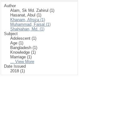
Author
Alam, Sk Md. Zahirul (1)
Hasanat, Abul (1)
Khanam, Afroza (1)
Muhammad, Faisal (1)
Shahjahan, Md. (1)
Subject
Adolescent (1)
Age (1)
Bangladesh (1)
Knowledge (1)
Marriage (1)
... View More
Date Issued
2018 (1)