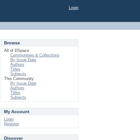
Login
Browse
All of DSpace
Communities & Collections
By Issue Date
Authors
Titles
Subjects
This Community
By Issue Date
Authors
Titles
Subjects
My Account
Login
Register
Discover