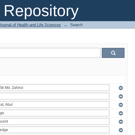
Repository
ournal of Health and Life Sciences
→
Search