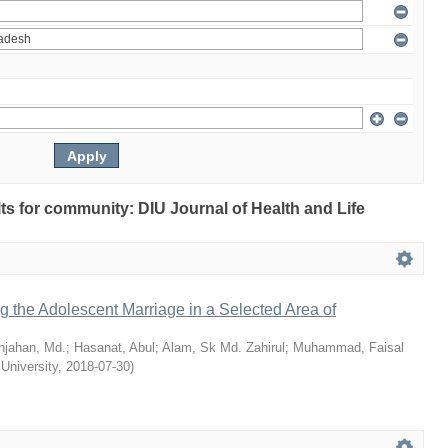
ults for community: DIU Journal of Health and Life
ng the Adolescent Marriage in a Selected Area of
hjahan, Md.
;
Hasanat, Abul
;
Alam, Sk Md. Zahirul
;
Muhammad, Faisal
 University
,
2018-07-30
)