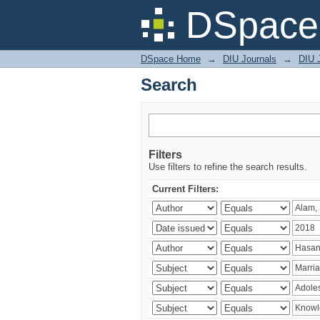
Search
DSpace 
DSpace Home
→
DIU Journals
→
DIU J
Search
Filters
Use filters to refine the search results.
Current Filters: