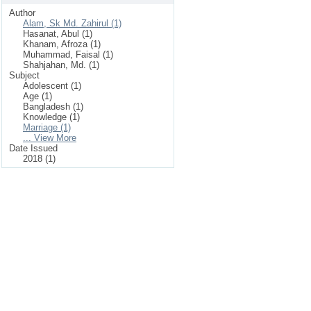
Author
Alam, Sk Md. Zahirul (1)
Hasanat, Abul (1)
Khanam, Afroza (1)
Muhammad, Faisal (1)
Shahjahan, Md. (1)
Subject
Adolescent (1)
Age (1)
Bangladesh (1)
Knowledge (1)
Marriage (1)
... View More
Date Issued
2018 (1)