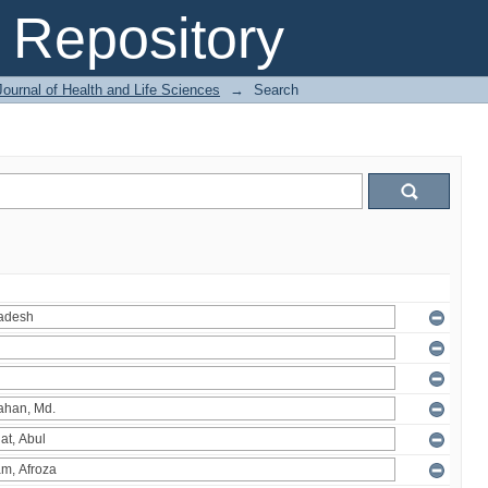
Repository
ournal of Health and Life Sciences
→
Search