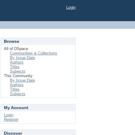
Login
Browse
All of DSpace
Communities & Collections
By Issue Date
Authors
Titles
Subjects
This Community
By Issue Date
Authors
Titles
Subjects
My Account
Login
Register
Discover