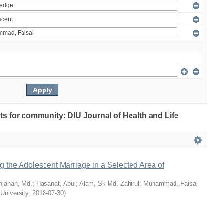
ults for community: DIU Journal of Health and Life
ng the Adolescent Marriage in a Selected Area of
hjahan, Md.
;
Hasanat, Abul
;
Alam, Sk Md. Zahirul
;
Muhammad, Faisal
 University
,
2018-07-30
)