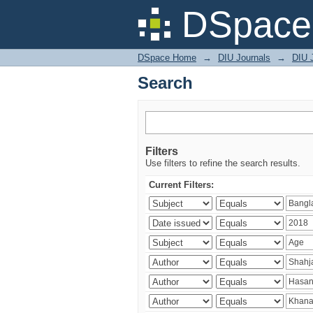
Search
DSpace 
DSpace Home
→
DIU Journals
→
DIU J
Search
Filters
Use filters to refine the search results.
Current Filters: