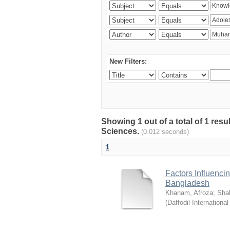
New Filters:
Showing 1 out of a total of 1 res
Sciences.
(0.012 seconds)
1
Factors Influenci
Bangladesh
Khanam, Afroza
;
Sha
(
Daffodil International