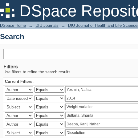
Search
DSpace Reposit
DSpace Home
→
DIU Journals
→
DIU Journal of Health and Life Science
Search
Filters
Use filters to refine the search results.
Current Filters: