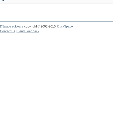
DSpace software
copyright © 2002-2015
DuraSpace
Contact Us
|
Send Feedback