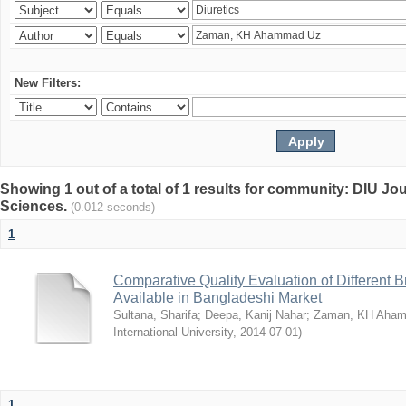
New Filters:
Showing 1 out of a total of 1 results for community: DIU Jou
Sciences.
(0.012 seconds)
1
Comparative Quality Evaluation of Different 
Available in Bangladeshi Market
Sultana, Sharifa
;
Deepa, Kanij Nahar
;
Zaman, KH Aha
International University
,
2014-07-01
)
1