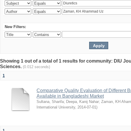
New Filters:
Showing 1 out of a total of 1 results for community: DIU Jou
Sciences.
(0.012 seconds)
1
Comparative Quality Evaluation of Different 
Available in Bangladeshi Market
Sultana, Sharifa
;
Deepa, Kanij Nahar
;
Zaman, KH Aha
International University
,
2014-07-01
)
1