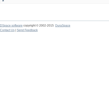
DSpace software
copyright © 2002-2015
DuraSpace
Contact Us
|
Send Feedback