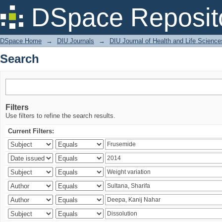
Search
DSpace Reposit
DSpace Home
→
DIU Journals
→
DIU Journal of Health and Life Science
Search
Filters
Use filters to refine the search results.
Current Filters: