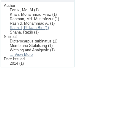
Author
Faruk, Md. Al (1)
Khan, Mohammad Firoz (1)
Rahman, Md. Mustafezur (1)
Rashid, Mohammad A. (1)
Rashid, Ridwan Bin (1)
Shaha, Razib (1)
Subject
Dipterocarpus turbinatus (1)
Membrane Stabilizing (1)
Writhing and Analgesic (1)
... View More
Date Issued
2014 (1)