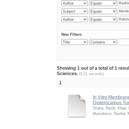
New Filters:
Showing 1 out of a total of 1 res
Sciences.
(0.01 seconds)
1
In Vitro Membrane 
Dipterocarpus Tu
Shaha, Razib
;
Khan,
Mustafezur
;
Rashid,