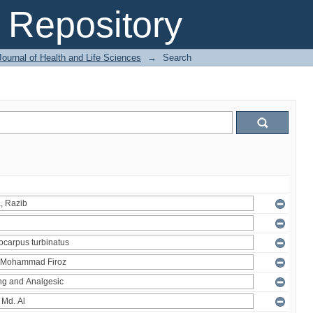
Repository
ournal of Health and Life Sciences
→
Search