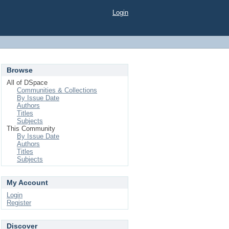
Login
Browse
All of DSpace
Communities & Collections
By Issue Date
Authors
Titles
Subjects
This Community
By Issue Date
Authors
Titles
Subjects
My Account
Login
Register
Discover