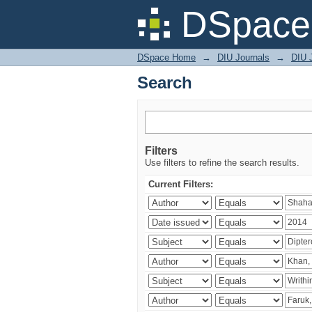
Search
DSpace 
DSpace Home
→
DIU Journals
→
DIU J
Search
Filters
Use filters to refine the search results.
Current Filters: