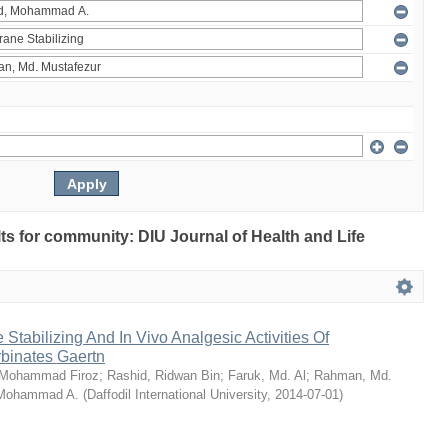
ults for community: DIU Journal of Health and Life
Stabilizing And In Vivo Analgesic Activities Of
rbinates Gaertn
 Mohammad Firoz
;
Rashid, Ridwan Bin
;
Faruk, Md. Al
;
Rahman, Md.
 Mohammad A.
(
Daffodil International University
,
2014-07-01
)