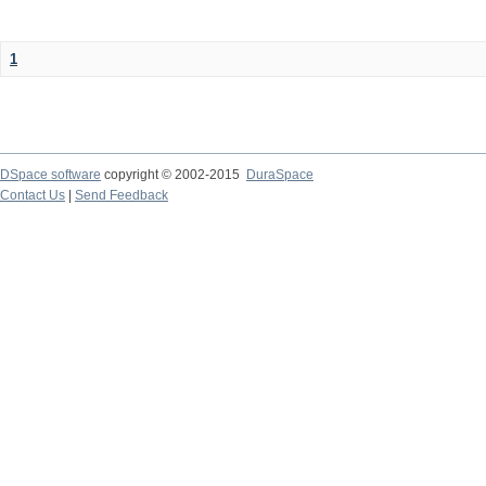
1
DSpace software
copyright © 2002-2015
DuraSpace
Contact Us
|
Send Feedback