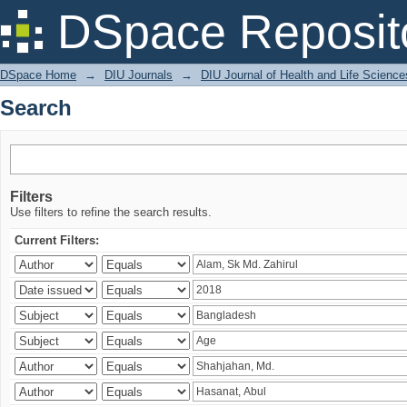
Search
DSpace Reposit
DSpace Home
→
DIU Journals
→
DIU Journal of Health and Life Science
Search
Filters
Use filters to refine the search results.
Current Filters: