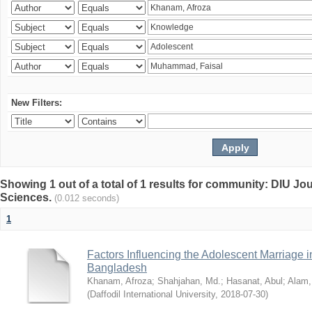
New Filters:
Showing 1 out of a total of 1 results for community: DIU Jou
Sciences.
(0.012 seconds)
1
Factors Influencing the Adolescent Marriage i
Bangladesh
Khanam, Afroza
;
Shahjahan, Md.
;
Hasanat, Abul
;
Alam,
(
Daffodil International University
,
2018-07-30
)