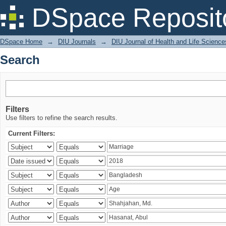
Search
DSpace Reposit
DSpace Home
→
DIU Journals
→
DIU Journal of Health and Life Science
Search
Filters
Use filters to refine the search results.
Current Filters: