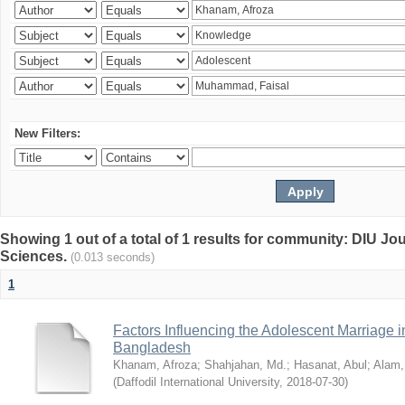
New Filters:
Showing 1 out of a total of 1 results for community: DIU Jou
Sciences.
(0.013 seconds)
1
Factors Influencing the Adolescent Marriage i
Bangladesh
Khanam, Afroza
;
Shahjahan, Md.
;
Hasanat, Abul
;
Alam,
(
Daffodil International University
,
2018-07-30
)