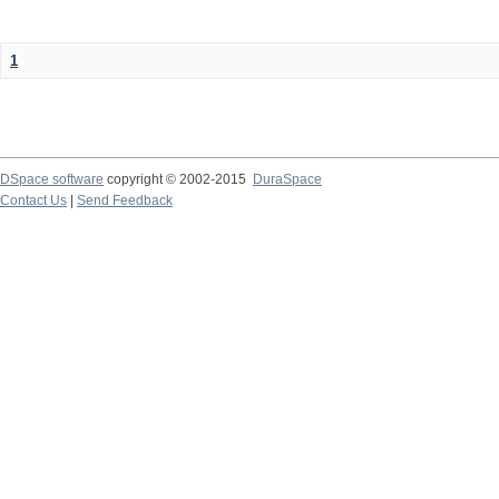
1
DSpace software
copyright © 2002-2015
DuraSpace
Contact Us
|
Send Feedback