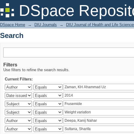
Search
DSpace Reposit
DSpace Home
→
DIU Journals
→
DIU Journal of Health and Life Science
Search
Filters
Use filters to refine the search results.
Current Filters: