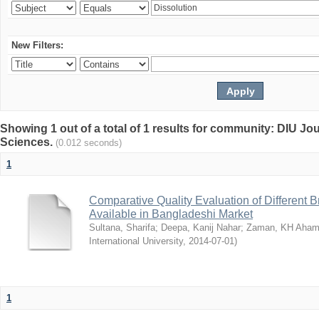
New Filters:
Showing 1 out of a total of 1 results for community: DIU Jou
Sciences.
(0.012 seconds)
1
Comparative Quality Evaluation of Different 
Available in Bangladeshi Market
Sultana, Sharifa
;
Deepa, Kanij Nahar
;
Zaman, KH Aha
International University
,
2014-07-01
)
1