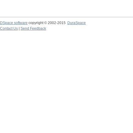
DSpace software
copyright © 2002-2015
DuraSpace
Contact Us
|
Send Feedback