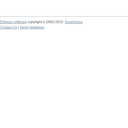
DSpace software
copyright © 2002-2015
DuraSpace
Contact Us
|
Send Feedback