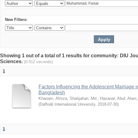
New Filters:
Showing 1 out of a total of 1 results for community: DIU Jou
Sciences.
(0.012 seconds)
1
Factors Influencing the Adolescent Marriage i
Bangladesh
Khanam, Afroza
;
Shahjahan, Md.
;
Hasanat, Abul
;
Alam,
(
Daffodil International University
,
2018-07-30
)
1