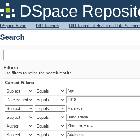
Search
DSpace Reposit
DSpace Home
→
DIU Journals
→
DIU Journal of Health and Life Science
Search
Filters
Use filters to refine the search results.
Current Filters: