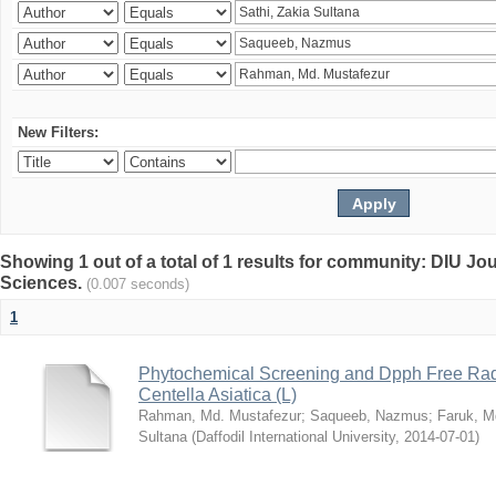
New Filters:
Showing 1 out of a total of 1 results for community: DIU Jou
Sciences.
(0.007 seconds)
1
Phytochemical Screening and Dpph Free Radi
Centella Asiatica (L)
Rahman, Md. Mustafezur
;
Saqueeb, Nazmus
;
Faruk, M
Sultana
(
Daffodil International University
,
2014-07-01
)