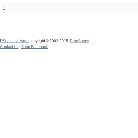
1
DSpace software
copyright © 2002-2015
DuraSpace
Contact Us
|
Send Feedback