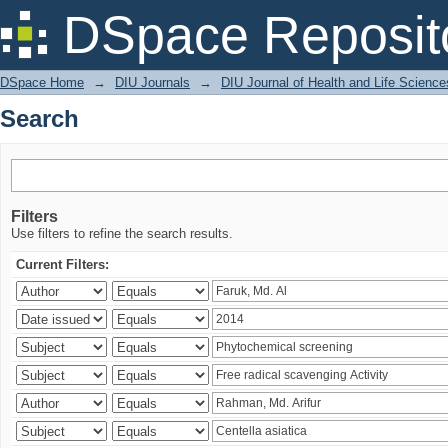
Search
DSpace Reposit
DSpace Home
→
DIU Journals
→
DIU Journal of Health and Life Science
Search
Filters
Use filters to refine the search results.
Current Filters: