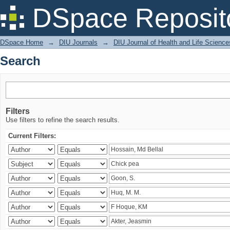
Search
DSpace Reposit
DSpace Home
→
DIU Journals
→
DIU Journal of Health and Life Science
Search
Filters
Use filters to refine the search results.
Current Filters: