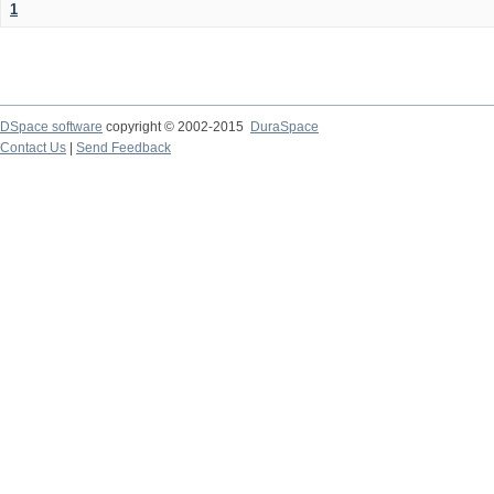
1
DSpace software
copyright © 2002-2015
DuraSpace
Contact Us
|
Send Feedback