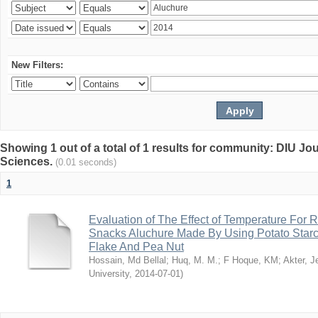
New Filters:
Showing 1 out of a total of 1 results for community: DIU Jou
Sciences.
(0.01 seconds)
1
Evaluation of The Effect of Temperature For 
Snacks Aluchure Made By Using Potato Starc
Flake And Pea Nut
Hossain, Md Bellal
;
Huq, M. M.
;
F Hoque, KM
;
Akter, 
University
,
2014-07-01
)