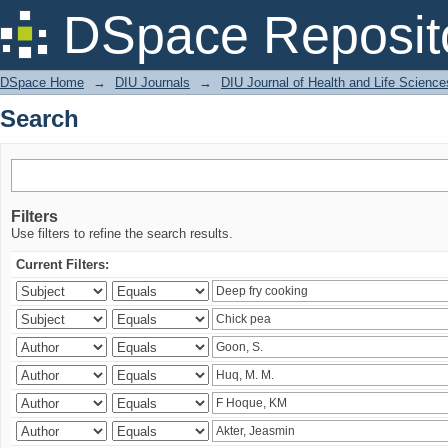
Search
DSpace Reposit
DSpace Home
→
DIU Journals
→
DIU Journal of Health and Life Science
Search
Filters
Use filters to refine the search results.
Current Filters: