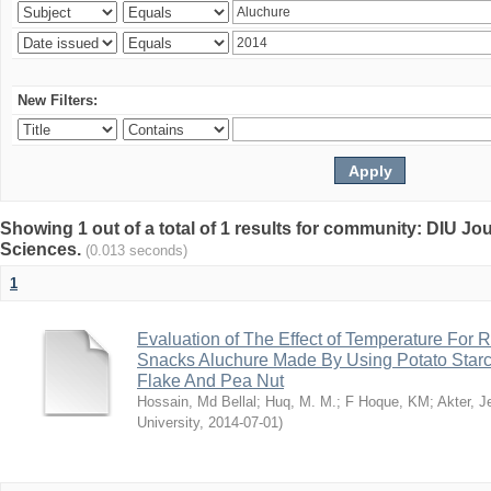
New Filters:
Showing 1 out of a total of 1 results for community: DIU Jou
Sciences.
(0.013 seconds)
1
Evaluation of The Effect of Temperature For 
Snacks Aluchure Made By Using Potato Starc
Flake And Pea Nut
Hossain, Md Bellal
;
Huq, M. M.
;
F Hoque, KM
;
Akter, 
University
,
2014-07-01
)