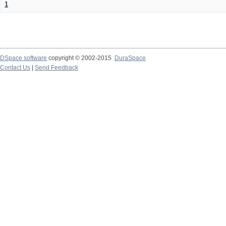
1
DSpace software
copyright © 2002-2015
DuraSpace
Contact Us
|
Send Feedback