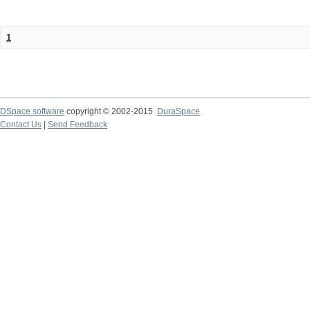
1
DSpace software
copyright © 2002-2015
DuraSpace
Contact Us
|
Send Feedback