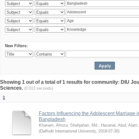
New Filters:
Showing 1 out of a total of 1 results for community: DIU Jou
Sciences.
(0.013 seconds)
1
Factors Influencing the Adolescent Marriage i
Bangladesh
Khanam, Afroza
;
Shahjahan, Md.
;
Hasanat, Abul
;
Alam,
(
Daffodil International University
,
2018-07-30
)