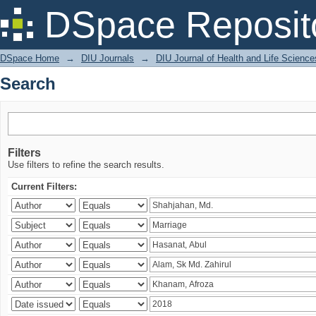
Search
DSpace Reposit
DSpace Home
→
DIU Journals
→
DIU Journal of Health and Life Science
Search
Filters
Use filters to refine the search results.
Current Filters: