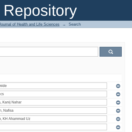
Repository
ournal of Health and Life Sciences
→
Search