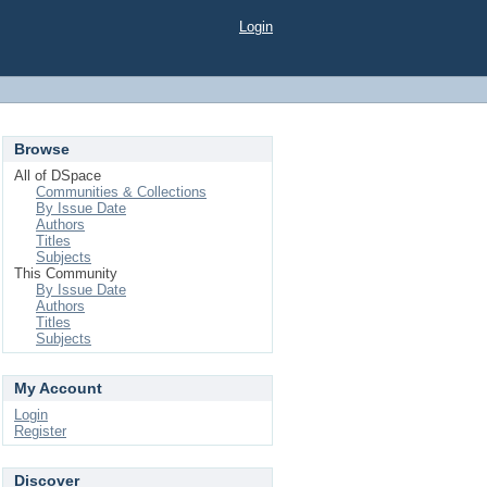
Login
Browse
All of DSpace
Communities & Collections
By Issue Date
Authors
Titles
Subjects
This Community
By Issue Date
Authors
Titles
Subjects
My Account
Login
Register
Discover