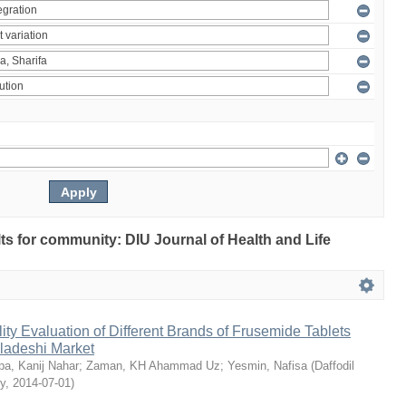
ults for community: DIU Journal of Health and Life
ty Evaluation of Different Brands of Frusemide Tablets
gladeshi Market
a, Kanij Nahar
;
Zaman, KH Ahammad Uz
;
Yesmin, Nafisa
(
Daffodil
ty
,
2014-07-01
)