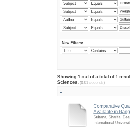
New Filters:
Showing 1 out of a total of 1 res
Sciences.
(0.01 seconds)
1
Comparative Quali
Available in Ban
Sultana, Sharifa
;
Deep
International Universi