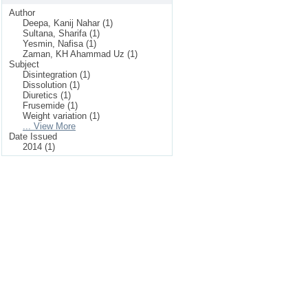
Author
Deepa, Kanij Nahar (1)
Sultana, Sharifa (1)
Yesmin, Nafisa (1)
Zaman, KH Ahammad Uz (1)
Subject
Disintegration (1)
Dissolution (1)
Diuretics (1)
Frusemide (1)
Weight variation (1)
... View More
Date Issued
2014 (1)