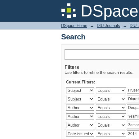
Search
DSpace 
DSpace Home
→
DIU Journals
→
DIU J
Search
Filters
Use filters to refine the search results.
Current Filters: