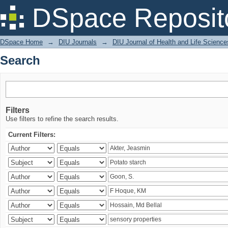
Search
DSpace Reposit
DSpace Home
→
DIU Journals
→
DIU Journal of Health and Life Science
Search
Filters
Use filters to refine the search results.
Current Filters: