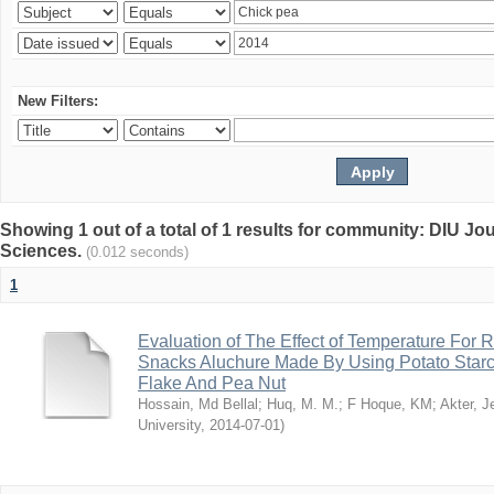
New Filters:
Showing 1 out of a total of 1 results for community: DIU Jou
Sciences.
(0.012 seconds)
1
Evaluation of The Effect of Temperature For 
Snacks Aluchure Made By Using Potato Starc
Flake And Pea Nut
Hossain, Md Bellal
;
Huq, M. M.
;
F Hoque, KM
;
Akter, 
University
,
2014-07-01
)