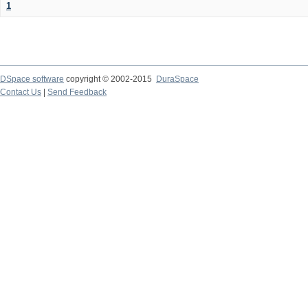
1
DSpace software
copyright © 2002-2015
DuraSpace
Contact Us
|
Send Feedback