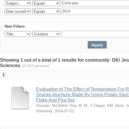
New Filters:
Showing 1 out of a total of 1 results for community: DIU Jou
Sciences.
(0.014 seconds)
1
Evaluation of The Effect of Temperature For 
Snacks Aluchure Made By Using Potato Starc
Flake And Pea Nut
Hossain, Md Bellal
;
Huq, M. M.
;
F Hoque, KM
;
Akter, 
University
,
2014-07-01
)