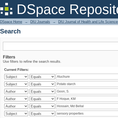
Search
DSpace Reposit
DSpace Home
→
DIU Journals
→
DIU Journal of Health and Life Science
Search
Filters
Use filters to refine the search results.
Current Filters: