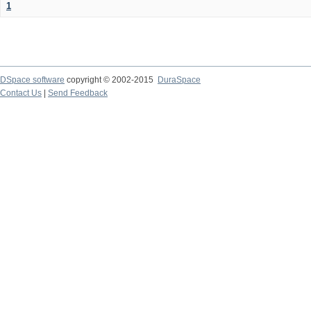
1
DSpace software
copyright © 2002-2015
DuraSpace
Contact Us
|
Send Feedback