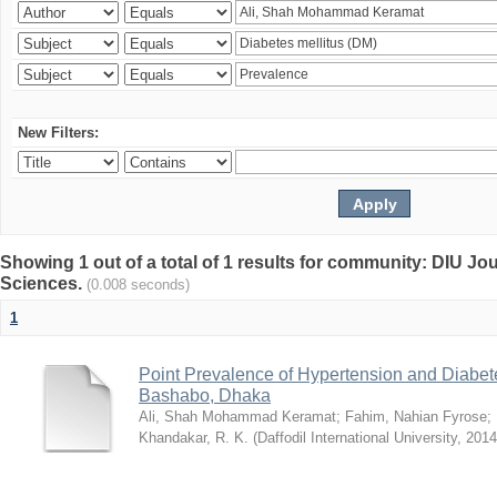
New Filters:
Showing 1 out of a total of 1 results for community: DIU Jou
Sciences.
(0.008 seconds)
1
Point Prevalence of Hypertension and Diabete
Bashabo, Dhaka
Ali, Shah Mohammad Keramat
;
Fahim, Nahian Fyrose
;
Khandakar, R. K.
(
Daffodil International University
,
2014