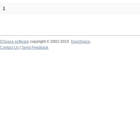
1
DSpace software
copyright © 2002-2015
DuraSpace
Contact Us
|
Send Feedback