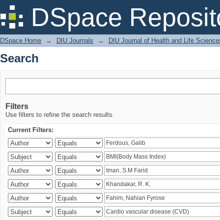
Search
DSpace Reposit
DSpace Home
→
DIU Journals
→
DIU Journal of Health and Life Science
Search
Filters
Use filters to refine the search results.
Current Filters: