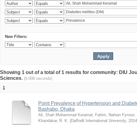
New Filters:
Showing 1 out of a total of 1 results for community: DIU Jou
Sciences.
(0.008 seconds)
1
Point Prevalence of Hypertension and Diabete
Bashabo, Dhaka
Ali, Shah Mohammad Keramat
;
Fahim, Nahian Fyrose
;
Khandakar, R. K.
(
Daffodil International University
,
2014