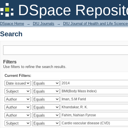
Search
DSpace Reposit
DSpace Home
→
DIU Journals
→
DIU Journal of Health and Life Science
Search
Filters
Use filters to refine the search results.
Current Filters: