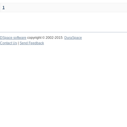
1
DSpace software
copyright © 2002-2015
DuraSpace
Contact Us
|
Send Feedback