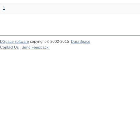
1
DSpace software
copyright © 2002-2015
DuraSpace
Contact Us
|
Send Feedback