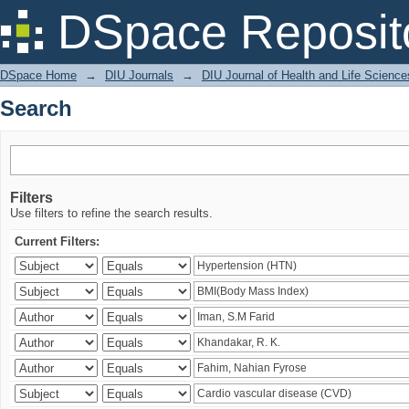
Search
DSpace Reposit
DSpace Home
→
DIU Journals
→
DIU Journal of Health and Life Science
Search
Filters
Use filters to refine the search results.
Current Filters: