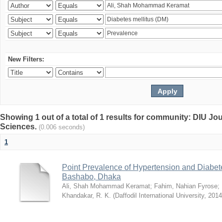
New Filters:
Showing 1 out of a total of 1 results for community: DIU Jou
Sciences.
(0.006 seconds)
1
Point Prevalence of Hypertension and Diabete
Bashabo, Dhaka
Ali, Shah Mohammad Keramat
;
Fahim, Nahian Fyrose
;
Khandakar, R. K.
(
Daffodil International University
,
2014