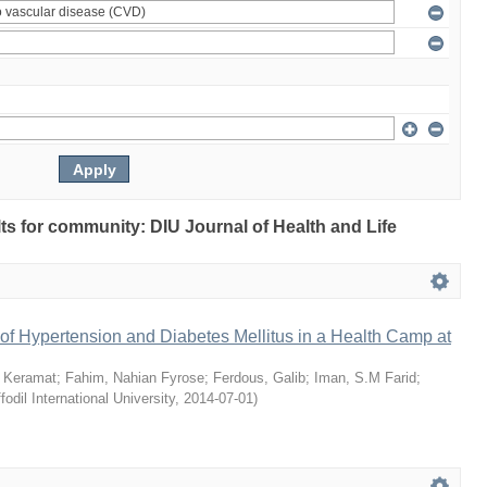
ults for community: DIU Journal of Health and Life
of Hypertension and Diabetes Mellitus in a Health Camp at
 Keramat
;
Fahim, Nahian Fyrose
;
Ferdous, Galib
;
Iman, S.M Farid
;
fodil International University
,
2014-07-01
)