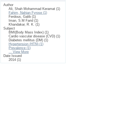
Author
Ali, Shah Mohammad Keramat (1)
Fahim, Nahian Fyrose (1)
Ferdous, Galib (1)
Iman, S.M Farid (1)
Khandakar, R. K. (1)
Subject
BMI(Body Mass Index) (1)
Cardio vascular disease (CVD) (1)
Diabetes mellitus (DM) (1)
Hypertension (HTN) (1)
Prevalence (1)
... View More
Date Issued
2014 (1)