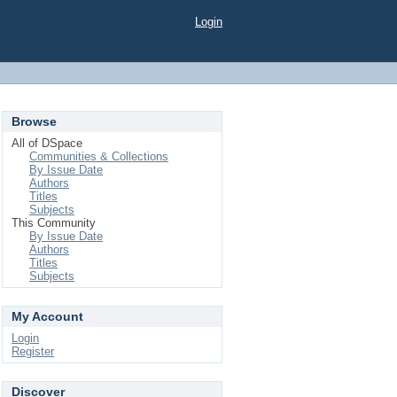
Login
Browse
All of DSpace
Communities & Collections
By Issue Date
Authors
Titles
Subjects
This Community
By Issue Date
Authors
Titles
Subjects
My Account
Login
Register
Discover