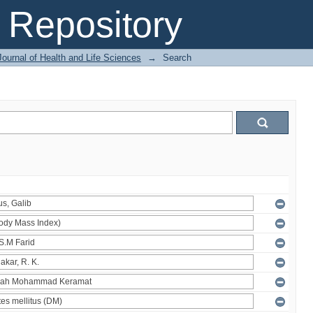
Repository
ournal of Health and Life Sciences
→
Search