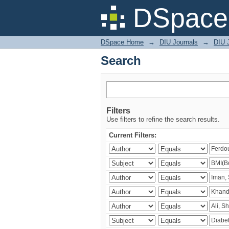
Search
DSpace 
DSpace Home
→
DIU Journals
→
DIU J
Search
Filters
Use filters to refine the search results.
Current Filters: