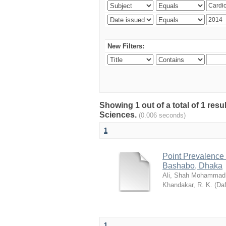
New Filters:
Showing 1 out of a total of 1 res
Sciences.
(0.006 seconds)
1
Point Prevalence 
Bashabo, Dhaka
Ali, Shah Mohammad
Khandakar, R. K.
(
Daf
1