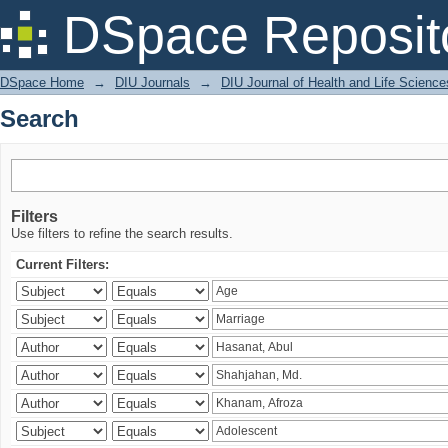
Search
DSpace Reposit
DSpace Home
→
DIU Journals
→
DIU Journal of Health and Life Science
Search
Filters
Use filters to refine the search results.
Current Filters: