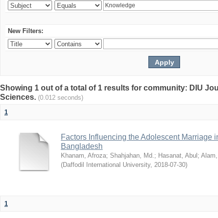
New Filters:
Showing 1 out of a total of 1 results for community: DIU Jou
Sciences.
(0.012 seconds)
1
Factors Influencing the Adolescent Marriage i
Bangladesh
Khanam, Afroza
;
Shahjahan, Md.
;
Hasanat, Abul
;
Alam,
(
Daffodil International University
,
2018-07-30
)
1