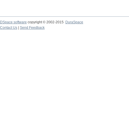
DSpace software
copyright © 2002-2015
DuraSpace
Contact Us
|
Send Feedback