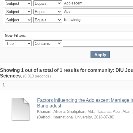
New Filters:
Showing 1 out of a total of 1 results for community: DIU Jou
Sciences.
(0.013 seconds)
1
Factors Influencing the Adolescent Marriage i
Bangladesh
Khanam, Afroza
;
Shahjahan, Md.
;
Hasanat, Abul
;
Alam,
(
Daffodil International University
,
2018-07-30
)