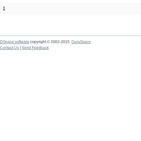
1
DSpace software
copyright © 2002-2015
DuraSpace
Contact Us
|
Send Feedback