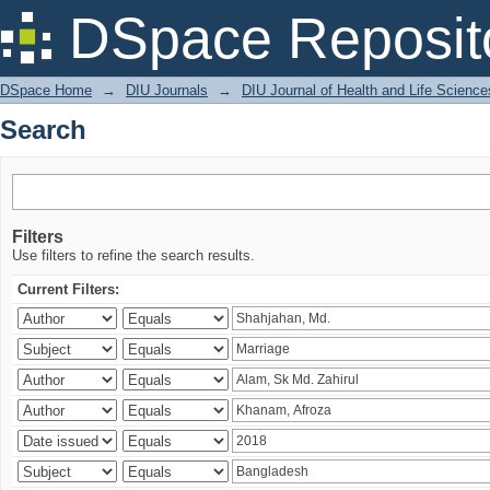
Search
DSpace Reposit
DSpace Home
→
DIU Journals
→
DIU Journal of Health and Life Science
Search
Filters
Use filters to refine the search results.
Current Filters: