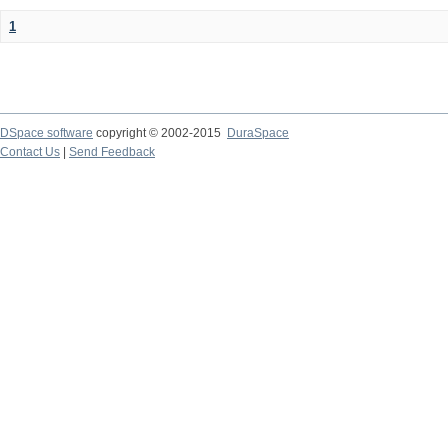
1
DSpace software
copyright © 2002-2015
DuraSpace
Contact Us
|
Send Feedback