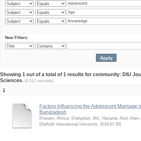
New Filters:
Showing 1 out of a total of 1 results for community: DIU Jou
Sciences.
(0.012 seconds)
1
Factors Influencing the Adolescent Marriage i
Bangladesh
Khanam, Afroza
;
Shahjahan, Md.
;
Hasanat, Abul
;
Alam,
(
Daffodil International University
,
2018-07-30
)