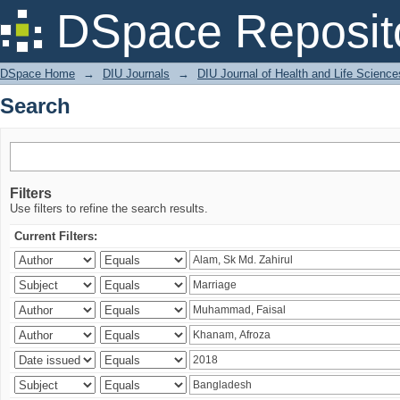
Search
DSpace Reposit
DSpace Home
→
DIU Journals
→
DIU Journal of Health and Life Science
Search
Filters
Use filters to refine the search results.
Current Filters: